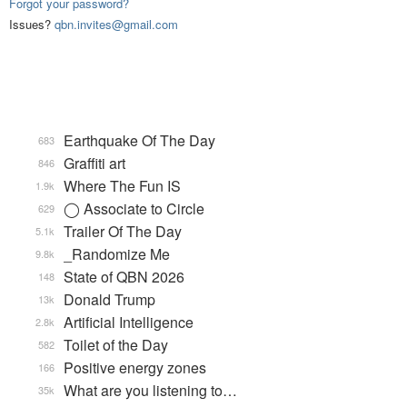
Forgot your password?
Issues?
qbn.invites@gmail.com
Earthquake Of The Day
683
Graffiti art
846
Where The Fun IS
1.9k
◯ Associate to Circle
629
Trailer Of The Day
5.1k
_Randomize Me
9.8k
State of QBN 2026
148
Donald Trump
13k
Artificial Intelligence
2.8k
Toilet of the Day
582
Positive energy zones
166
What are you listening to…
35k