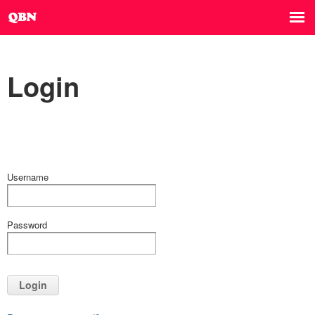
Login
Username
Password
Login