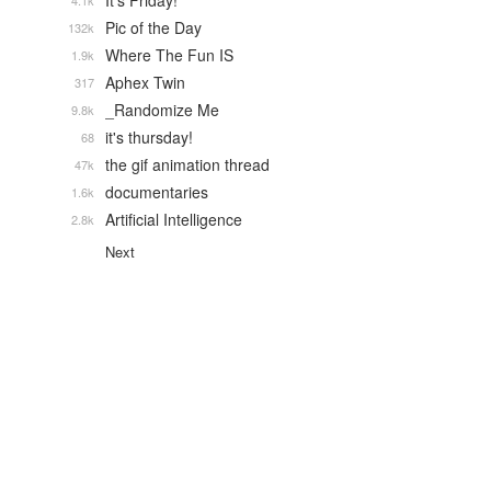
It's Friday!
4.1k
Pic of the Day
132k
Where The Fun IS
1.9k
Aphex Twin
317
_Randomize Me
9.8k
it's thursday!
68
the gif animation thread
47k
documentaries
1.6k
Artificial Intelligence
2.8k
Next