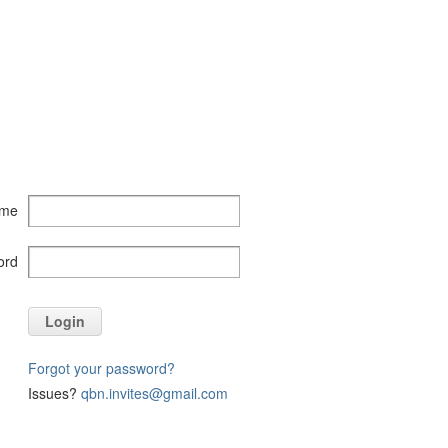
ame
ord
Login
Forgot your password?
Issues?
qbn.invites@gmail.com