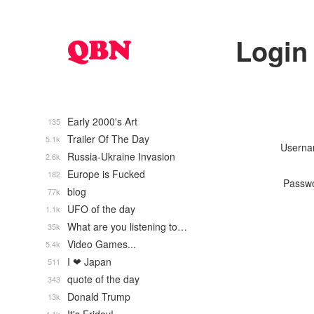
Login
Early 2000's Art
135
Trailer Of The Day
5.1k
Usern
Russia-Ukraine Invasion
2.6k
Europe is Fucked
182
Passw
blog
77k
UFO of the day
1.1k
What are you listening to…
35k
Video Games...
5.4k
I ❤ Japan
511
quote of the day
343
Donald Trump
13k