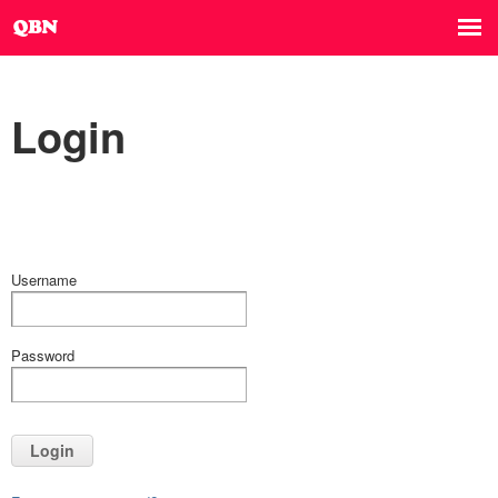
Login
Username
Password
Login