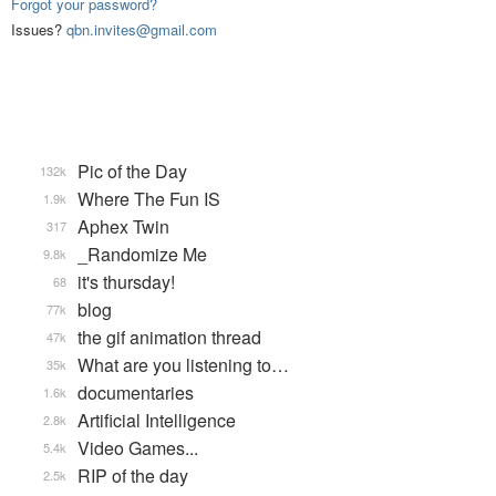
Forgot your password?
Issues?
qbn.invites@gmail.com
Pic of the Day
132k
Where The Fun IS
1.9k
Aphex Twin
317
_Randomize Me
9.8k
it's thursday!
68
blog
77k
the gif animation thread
47k
What are you listening to…
35k
documentaries
1.6k
Artificial Intelligence
2.8k
Video Games...
5.4k
RIP of the day
2.5k