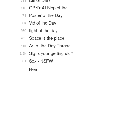
Dis or Dat?
611
QBN'r AI Slop of the …
116
Poster of the Day
471
Vid of the Day
36k
fight of the day
560
Space is the place
905
Art of the Day Thread
2.1k
Signs your getting old?
2.3k
Sex - NSFW
31
Next