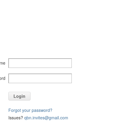
ame
ord
Login
Forgot your password?
Issues?
qbn.invites@gmail.com