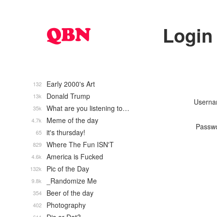
Login
Early 2000's Art
132
Donald Trump
13k
Usern
What are you listening to…
35k
Meme of the day
4.7k
Passw
it's thursday!
65
Where The Fun ISN'T
829
America is Fucked
4.6k
Pic of the Day
132k
_Randomize Me
9.8k
Beer of the day
354
Photography
402