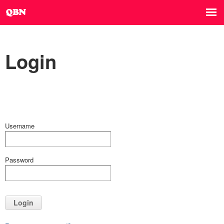
Login
Username
Password
Login