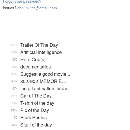
Forgot your password?
Issues?
qbn.invites@gmail.com
Trailer Of The Day
5.1k
Artificial Intelligence
2.8k
Hero Cop(s)
455
documentaries
1.6k
Suggest a good movie...
3.3k
80's-90's MEMORIE…
4.5k
the gif animation thread
47k
Car of The Day
2.4k
T-shirt of the day
1.5k
Pic of the Day
132k
Bjork Photos
55
Skull of the day
831