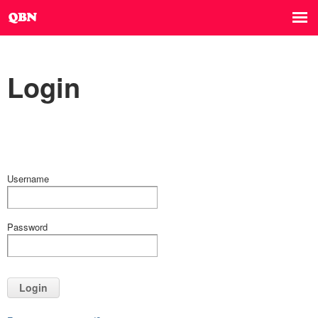
Login
Username
Password
Login