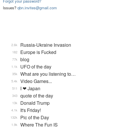
Forgot your password?
Issues?
qbn.invites@gmail.com
Russia-Ukraine Invasion
2.6k
Europe is Fucked
182
blog
77k
UFO of the day
1.1k
What are you listening to…
35k
Video Games...
5.4k
I ❤ Japan
511
quote of the day
343
Donald Trump
13k
It's Friday!
4.1k
Pic of the Day
132k
Where The Fun IS
1.9k