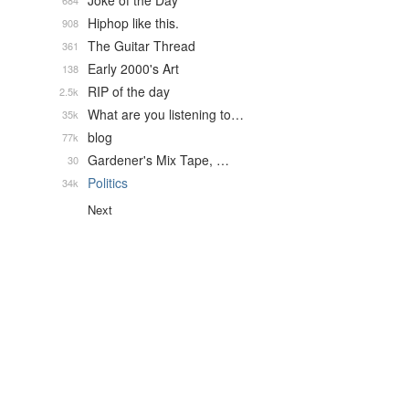
Joke of the Day
684
Hiphop like this.
908
The Guitar Thread
361
Early 2000's Art
138
RIP of the day
2.5k
What are you listening to…
35k
blog
77k
Gardener's Mix Tape, …
30
Politics
34k
Next