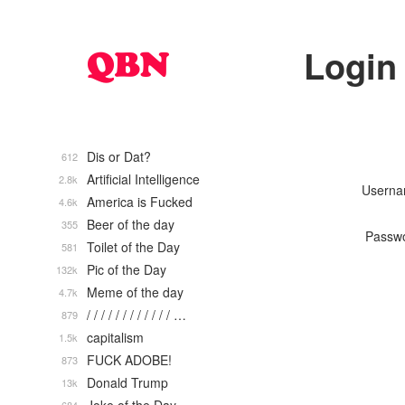
Login
Dis or Dat?
612
Artificial Intelligence
2.8k
Usern
America is Fucked
4.6k
Beer of the day
355
Passw
Toilet of the Day
581
Pic of the Day
132k
Meme of the day
4.7k
/ / / / / / / / / / / / …
879
capitalism
1.5k
FUCK ADOBE!
873
Donald Trump
13k