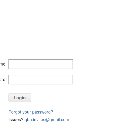
ame
ord
Login
Forgot your password?
Issues?
qbn.invites@gmail.com