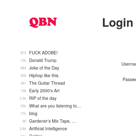
Login
FUCK ADOBE!
873
Donald Trump
13k
Usern
Joke of the Day
684
Hiphop like this.
908
Passw
The Guitar Thread
361
Early 2000's Art
138
RIP of the day
2.5k
What are you listening to…
35k
blog
77k
Gardener's Mix Tape, …
30
Artificial Intelligence
2.8k