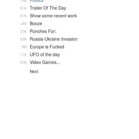
Politics
34k
Trailer Of The Day
5.1k
Show some recent work
8.7k
Booze
293
Punches For:
3.5k
Russia-Ukraine Invasion
2.6k
Europe is Fucked
182
UFO of the day
1.1k
Video Games...
5.4k
Next