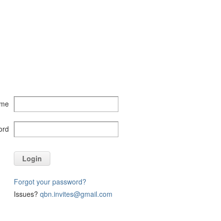
ame
ord
Login
Forgot your password?
Issues?
qbn.invites@gmail.com