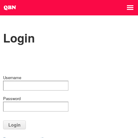
Login
Username
Password
Login