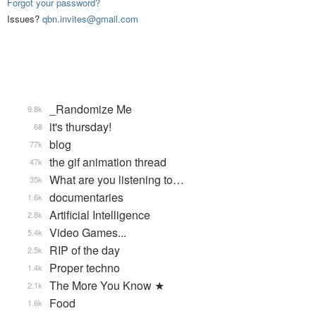
Forgot your password?
Issues?
qbn.invites@gmail.com
_Randomize Me
9.8k
it's thursday!
68
blog
77k
the gif animation thread
47k
What are you listening to…
35k
documentaries
1.6k
Artificial Intelligence
2.8k
Video Games...
5.4k
RIP of the day
2.5k
Proper techno
1.4k
The More You Know ★
2.1k
Food
1.6k