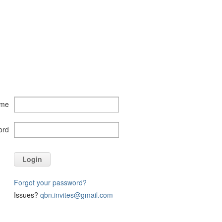
ame
ord
Login
Forgot your password?
Issues?
qbn.invites@gmail.com