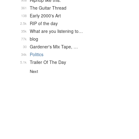
Hiphop like this.
908
The Guitar Thread
361
Early 2000's Art
138
RIP of the day
2.5k
What are you listening to…
35k
blog
77k
Gardener's Mix Tape, …
30
Politics
34k
Trailer Of The Day
5.1k
Next