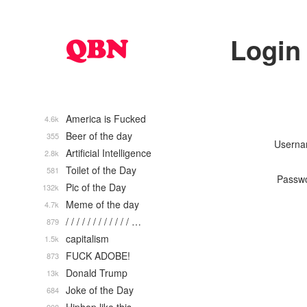
Login
America is Fucked
4.6k
Beer of the day
355
Usern
Artificial Intelligence
2.8k
Toilet of the Day
581
Passw
Pic of the Day
132k
Meme of the day
4.7k
/ / / / / / / / / / / / …
879
capitalism
1.5k
FUCK ADOBE!
873
Donald Trump
13k
Joke of the Day
684