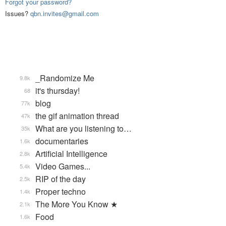
Forgot your password?
Issues?
qbn.invites@gmail.com
_Randomize Me
9.8k
it's thursday!
68
blog
77k
the gif animation thread
47k
What are you listening to…
35k
documentaries
1.6k
Artificial Intelligence
2.8k
Video Games...
5.4k
RIP of the day
2.5k
Proper techno
1.4k
The More You Know ★
2.1k
Food
1.6k