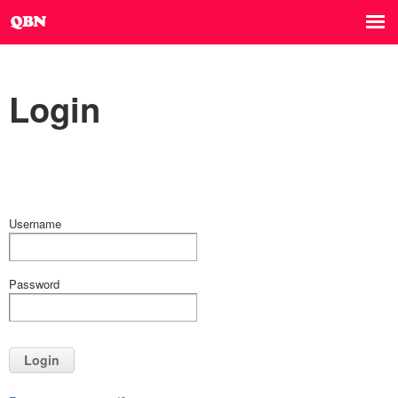
Login
Username
Password
Login