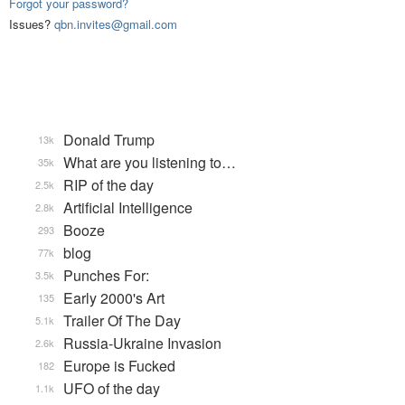
Forgot your password?
Issues?
qbn.invites@gmail.com
Donald Trump
13k
What are you listening to…
35k
RIP of the day
2.5k
Artificial Intelligence
2.8k
Booze
293
blog
77k
Punches For:
3.5k
Early 2000's Art
135
Trailer Of The Day
5.1k
Russia-Ukraine Invasion
2.6k
Europe is Fucked
182
UFO of the day
1.1k