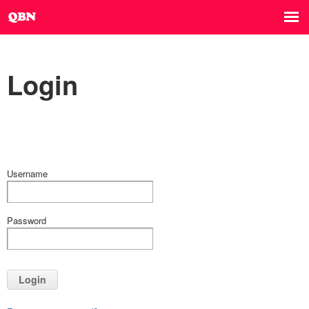
Login
Username
Password
Login