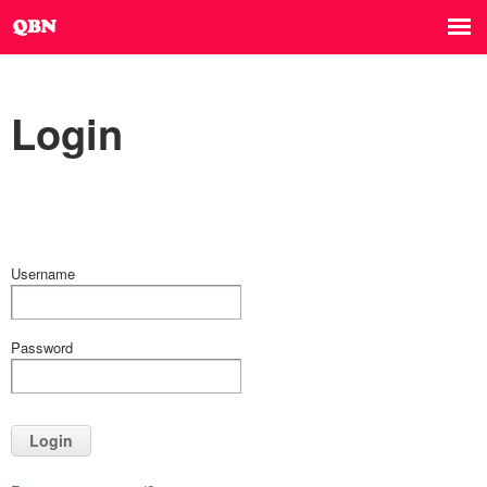
Login
Username
Password
Login