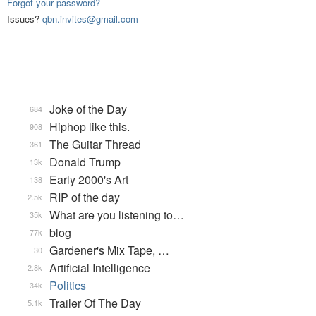
Forgot your password?
Issues?
qbn.invites@gmail.com
Joke of the Day
684
Hiphop like this.
908
The Guitar Thread
361
Donald Trump
13k
Early 2000's Art
138
RIP of the day
2.5k
What are you listening to…
35k
blog
77k
Gardener's Mix Tape, …
30
Artificial Intelligence
2.8k
Politics
34k
Trailer Of The Day
5.1k