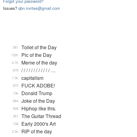
Forgot your password?
Issues?
qbn.invites@gmail.com
Toilet of the Day
581
Pic of the Day
132k
Meme of the day
4.7k
/ / / / / / / / / / / / …
879
capitalism
1.5k
FUCK ADOBE!
873
Donald Trump
13k
Joke of the Day
684
Hiphop like this.
908
The Guitar Thread
361
Early 2000's Art
138
RIP of the day
2.5k