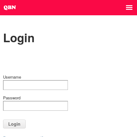
Login
Username
Password
Login