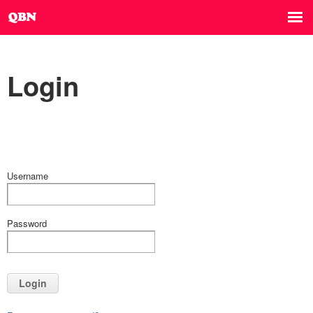
Login
Username
Password
Login