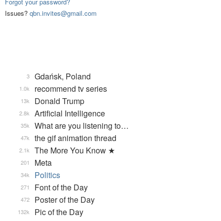
Forgot your password?
Issues?
qbn.invites@gmail.com
Gdańsk, Poland
3
recommend tv series
1.0k
Donald Trump
13k
Artificial Intelligence
2.8k
What are you listening to…
35k
the gif animation thread
47k
The More You Know ★
2.1k
Meta
201
Politics
34k
Font of the Day
271
Poster of the Day
472
Pic of the Day
132k