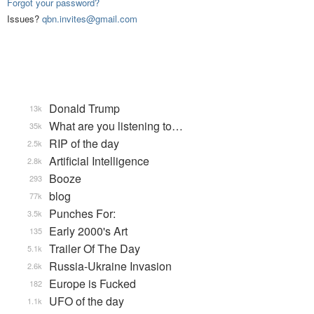
Forgot your password?
Issues?
qbn.invites@gmail.com
Donald Trump
13k
What are you listening to…
35k
RIP of the day
2.5k
Artificial Intelligence
2.8k
Booze
293
blog
77k
Punches For:
3.5k
Early 2000's Art
135
Trailer Of The Day
5.1k
Russia-Ukraine Invasion
2.6k
Europe is Fucked
182
UFO of the day
1.1k