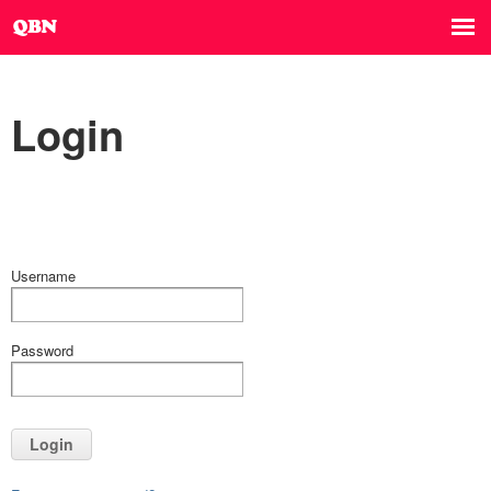
Login
Username
Password
Login