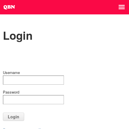
Login
Username
Password
Login