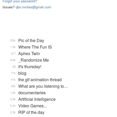
Forgot your password?
Issues?
qbn.invites@gmail.com
Pic of the Day
132k
Where The Fun IS
1.9k
Aphex Twin
317
_Randomize Me
9.8k
it's thursday!
68
blog
77k
the gif animation thread
47k
What are you listening to…
35k
documentaries
1.6k
Artificial Intelligence
2.8k
Video Games...
5.4k
RIP of the day
2.5k