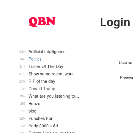
Login
Artificial Intelligence
2.8k
Politics
34k
Usern
Trailer Of The Day
5.1k
Show some recent work
8.7k
Passw
RIP of the day
2.5k
Donald Trump
13k
What are you listening to…
35k
Booze
293
blog
77k
Punches For:
3.5k
Early 2000's Art
135