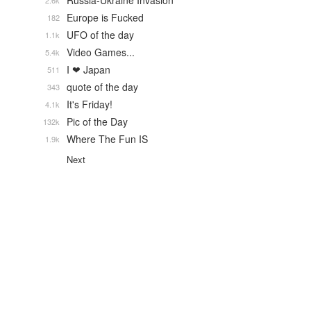
Russia-Ukraine Invasion
2.6k
Europe is Fucked
182
UFO of the day
1.1k
Video Games...
5.4k
I ❤ Japan
511
quote of the day
343
It's Friday!
4.1k
Pic of the Day
132k
Where The Fun IS
1.9k
Next