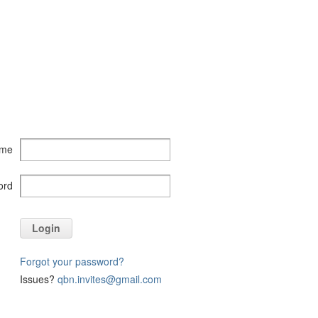
ame
ord
Login
Forgot your password?
Issues?
qbn.invites@gmail.com