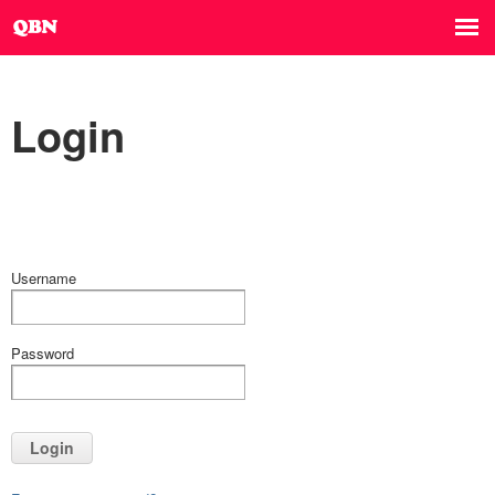
Login
Username
Password
Login