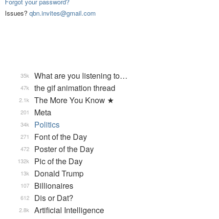
Forgot your password?
Issues?
qbn.invites@gmail.com
What are you listening to…
35k
the gif animation thread
47k
The More You Know ★
2.1k
Meta
201
Politics
34k
Font of the Day
271
Poster of the Day
472
Pic of the Day
132k
Donald Trump
13k
Billionaires
107
Dis or Dat?
612
Artificial Intelligence
2.8k