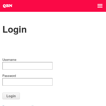
Login
Username
Password
Login