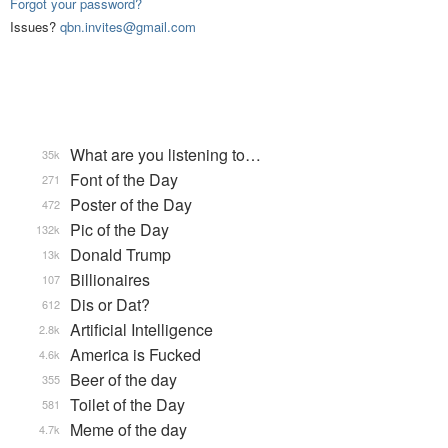
Forgot your password?
Issues?
qbn.invites@gmail.com
What are you listening to…
35k
Font of the Day
271
Poster of the Day
472
Pic of the Day
132k
Donald Trump
13k
Billionaires
107
Dis or Dat?
612
Artificial Intelligence
2.8k
America is Fucked
4.6k
Beer of the day
355
Toilet of the Day
581
Meme of the day
4.7k