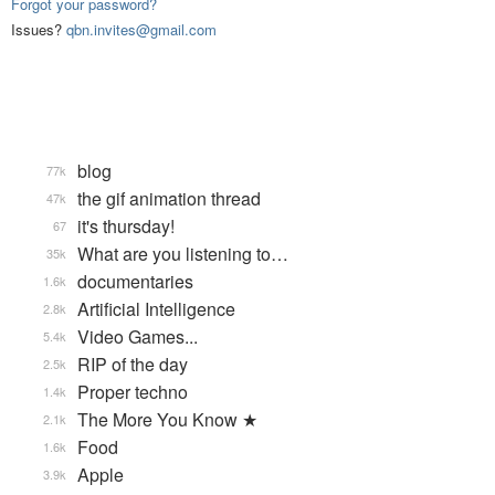
Forgot your password?
Issues?
qbn.invites@gmail.com
blog
77k
the gif animation thread
47k
it's thursday!
67
What are you listening to…
35k
documentaries
1.6k
Artificial Intelligence
2.8k
Video Games...
5.4k
RIP of the day
2.5k
Proper techno
1.4k
The More You Know ★
2.1k
Food
1.6k
Apple
3.9k