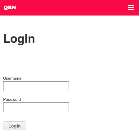
Login
Username
Password
Login