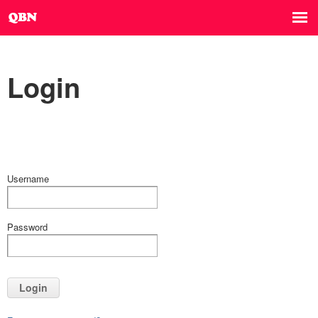
Login
Username
Password
Login