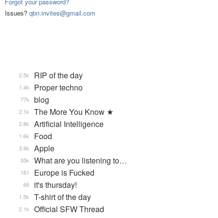
Forgot your password?
Issues?
qbn.invites@gmail.com
RIP of the day
2.5k
Proper techno
1.4k
blog
77k
The More You Know ★
2.1k
Artificial Intelligence
2.8k
Food
1.6k
Apple
3.9k
What are you listening to…
35k
Europe is Fucked
181
it's thursday!
66
T-shirt of the day
1.5k
Official SFW Thread
2.1k