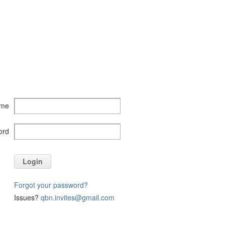
ame
ord
Login
Forgot your password?
Issues?
qbn.invites@gmail.com