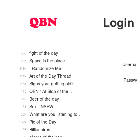
Login
fight of the day
560
Space is the place
905
Usern
_Randomize Me
9.8k
Art of the Day Thread
2.1k
Passw
Signs your getting old?
2.3k
QBN'r AI Slop of the …
115
Beer of the day
352
Sex - NSFW
31
What are you listening to…
35k
Pic of the Day
132k
Billionaires
106