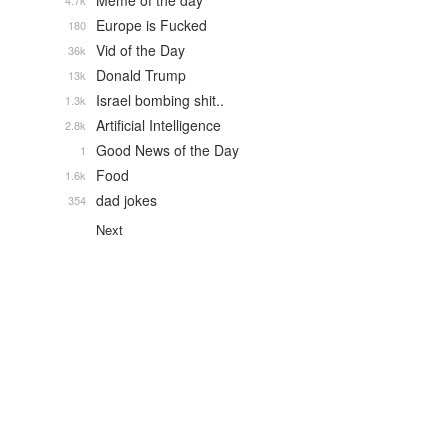
Meme of the day
4.7k
Europe is Fucked
180
Vid of the Day
36k
Donald Trump
13k
Israel bombing shit..
1.3k
Artificial Intelligence
2.8k
Good News of the Day
1
Food
1.6k
dad jokes
354
Next