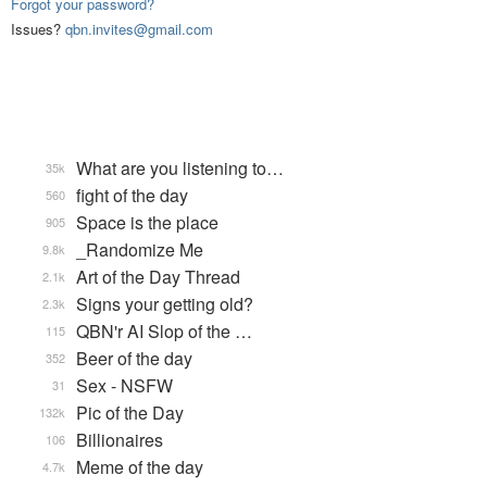
Forgot your password?
Issues?
qbn.invites@gmail.com
What are you listening to…
35k
fight of the day
560
Space is the place
905
_Randomize Me
9.8k
Art of the Day Thread
2.1k
Signs your getting old?
2.3k
QBN'r AI Slop of the …
115
Beer of the day
352
Sex - NSFW
31
Pic of the Day
132k
Billionaires
106
Meme of the day
4.7k