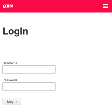
Login
Username
Password
Login