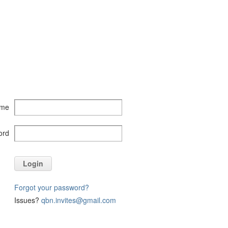
ame
ord
Login
Forgot your password?
Issues?
qbn.invites@gmail.com