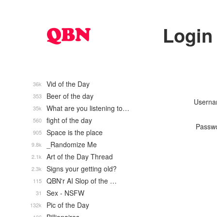
Login
Vid of the Day
36k
Beer of the day
353
Usern
What are you listening to…
35k
fight of the day
560
Passw
Space is the place
905
_Randomize Me
9.8k
Art of the Day Thread
2.1k
Signs your getting old?
2.3k
QBN'r AI Slop of the …
115
Sex - NSFW
31
Pic of the Day
132k