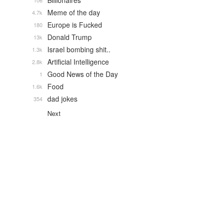
Billionaires
106
Meme of the day
4.7k
Europe is Fucked
180
Donald Trump
13k
Israel bombing shit..
1.3k
Artificial Intelligence
2.8k
Good News of the Day
1
Food
1.6k
dad jokes
354
Next