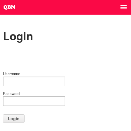
Login
Username
Password
Login