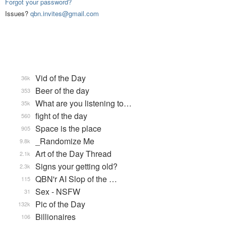
Forgot your password?
Issues?
qbn.invites@gmail.com
Vid of the Day
36k
Beer of the day
353
What are you listening to…
35k
fight of the day
560
Space is the place
905
_Randomize Me
9.8k
Art of the Day Thread
2.1k
Signs your getting old?
2.3k
QBN'r AI Slop of the …
115
Sex - NSFW
31
Pic of the Day
132k
Billionaires
106