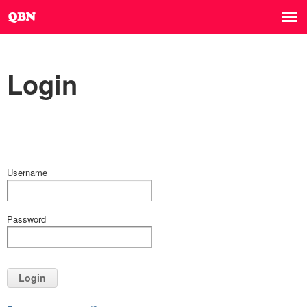
Login
Username
Password
Login