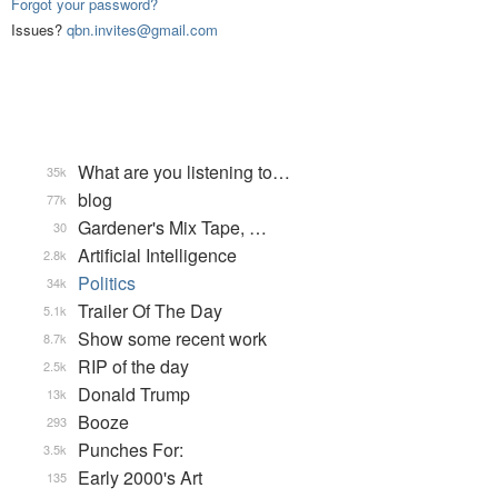
Forgot your password?
Issues?
qbn.invites@gmail.com
What are you listening to…
35k
blog
77k
Gardener's Mix Tape, …
30
Artificial Intelligence
2.8k
Politics
34k
Trailer Of The Day
5.1k
Show some recent work
8.7k
RIP of the day
2.5k
Donald Trump
13k
Booze
293
Punches For:
3.5k
Early 2000's Art
135