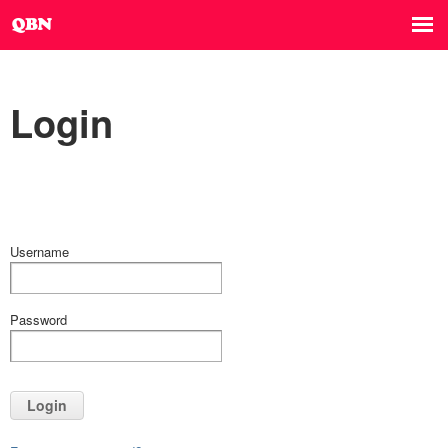
Login
Username
Password
Login