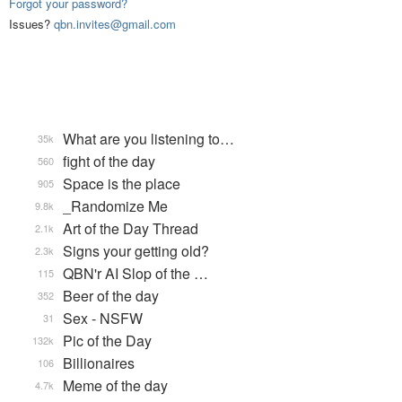
Forgot your password?
Issues?
qbn.invites@gmail.com
What are you listening to…
35k
fight of the day
560
Space is the place
905
_Randomize Me
9.8k
Art of the Day Thread
2.1k
Signs your getting old?
2.3k
QBN'r AI Slop of the …
115
Beer of the day
352
Sex - NSFW
31
Pic of the Day
132k
Billionaires
106
Meme of the day
4.7k