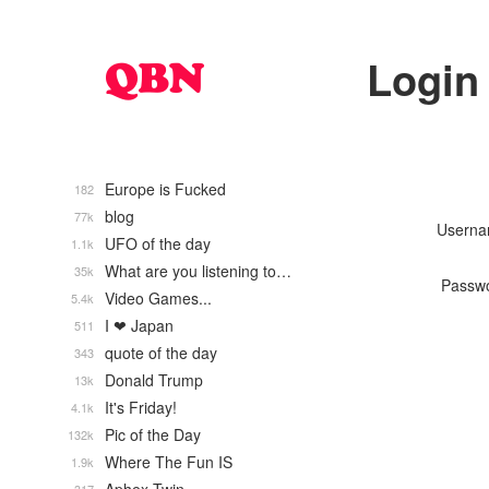
Login
Europe is Fucked
182
blog
77k
Usern
UFO of the day
1.1k
What are you listening to…
35k
Passw
Video Games...
5.4k
I ❤ Japan
511
quote of the day
343
Donald Trump
13k
It's Friday!
4.1k
Pic of the Day
132k
Where The Fun IS
1.9k