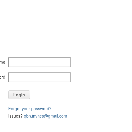
ame
ord
Login
Forgot your password?
Issues?
qbn.invites@gmail.com