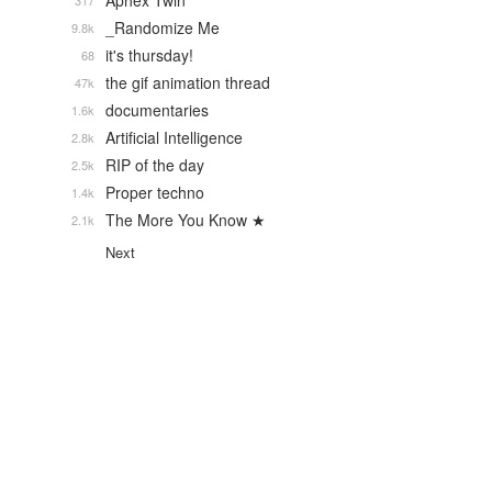
Aphex Twin
317
_Randomize Me
9.8k
it's thursday!
68
the gif animation thread
47k
documentaries
1.6k
Artificial Intelligence
2.8k
RIP of the day
2.5k
Proper techno
1.4k
The More You Know ★
2.1k
Next