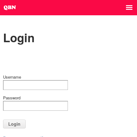
Login
Username
Password
Login