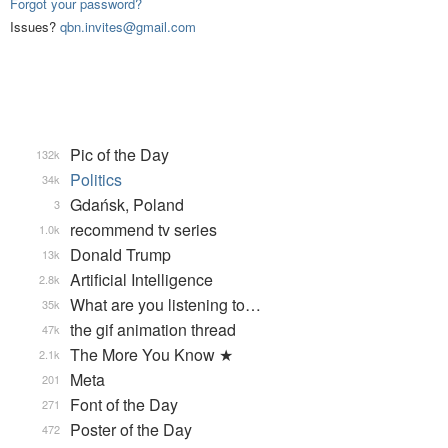
Forgot your password?
Issues?
qbn.invites@gmail.com
Pic of the Day
132k
Politics
34k
Gdańsk, Poland
3
recommend tv series
1.0k
Donald Trump
13k
Artificial Intelligence
2.8k
What are you listening to…
35k
the gif animation thread
47k
The More You Know ★
2.1k
Meta
201
Font of the Day
271
Poster of the Day
472