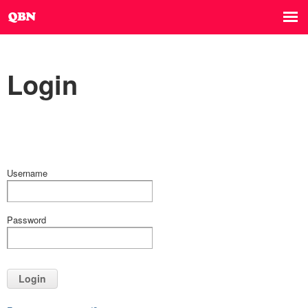
Login
Username
Password
Login