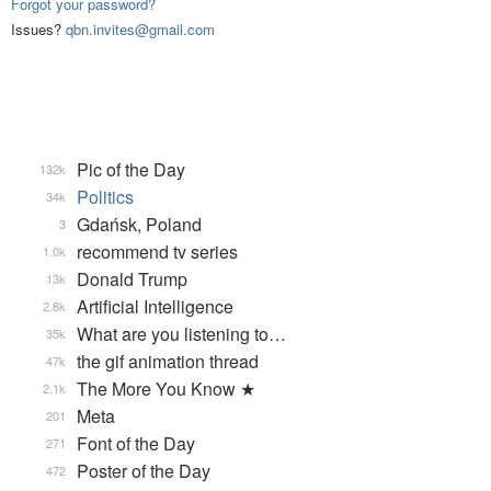
Forgot your password?
Issues?
qbn.invites@gmail.com
Pic of the Day
132k
Politics
34k
Gdańsk, Poland
3
recommend tv series
1.0k
Donald Trump
13k
Artificial Intelligence
2.8k
What are you listening to…
35k
the gif animation thread
47k
The More You Know ★
2.1k
Meta
201
Font of the Day
271
Poster of the Day
472