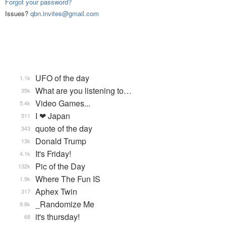
Forgot your password?
Issues?
qbn.invites@gmail.com
UFO of the day
1.1k
What are you listening to…
35k
Video Games...
5.4k
I ❤ Japan
511
quote of the day
343
Donald Trump
13k
It's Friday!
4.1k
Pic of the Day
132k
Where The Fun IS
1.9k
Aphex Twin
317
_Randomize Me
9.8k
it's thursday!
68