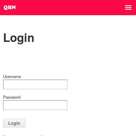
Login
Username
Password
Login