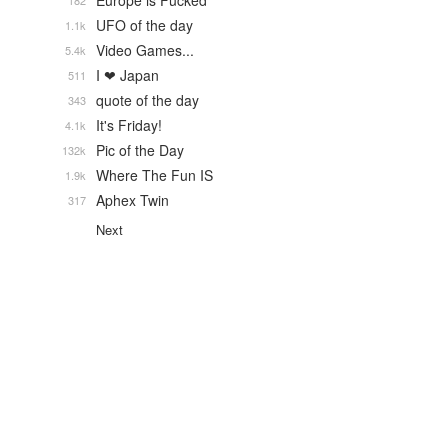
Europe is Fucked
182
UFO of the day
1.1k
Video Games...
5.4k
I ❤ Japan
511
quote of the day
343
It's Friday!
4.1k
Pic of the Day
132k
Where The Fun IS
1.9k
Aphex Twin
317
Next