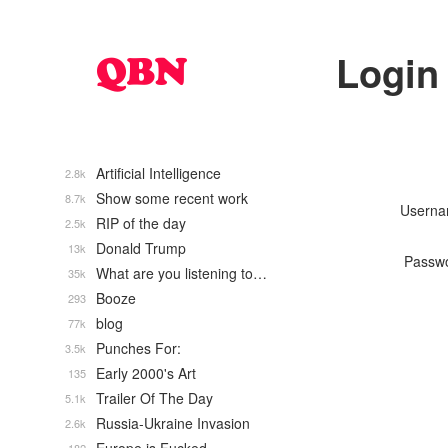
Login
Artificial Intelligence
2.8k
Show some recent work
8.7k
Usern
RIP of the day
2.5k
Donald Trump
13k
Passw
What are you listening to…
35k
Booze
293
blog
77k
Punches For:
3.5k
Early 2000's Art
135
Trailer Of The Day
5.1k
Russia-Ukraine Invasion
2.6k