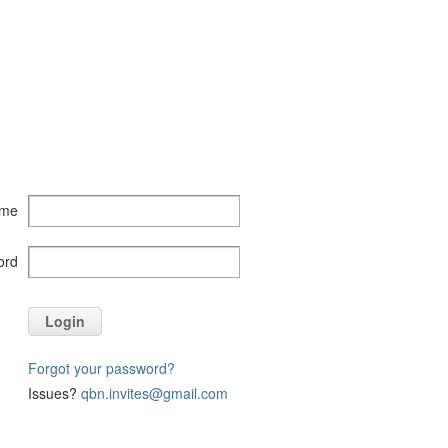
ame
ord
Login
Forgot your password?
Issues?
qbn.invites@gmail.com