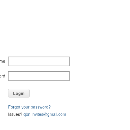
ame
ord
Login
Forgot your password?
Issues?
qbn.invites@gmail.com