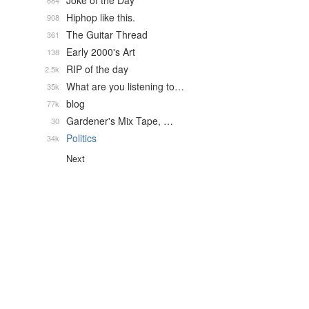
Joke of the Day
684
Hiphop like this.
908
The Guitar Thread
361
Early 2000's Art
138
RIP of the day
2.5k
What are you listening to…
35k
blog
77k
Gardener's Mix Tape, …
30
Politics
34k
Next