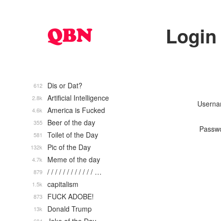
Login
Dis or Dat?
612
Artificial Intelligence
2.8k
Usern
America is Fucked
4.6k
Beer of the day
355
Passw
Toilet of the Day
581
Pic of the Day
132k
Meme of the day
4.7k
/ / / / / / / / / / / / …
879
capitalism
1.5k
FUCK ADOBE!
873
Donald Trump
13k