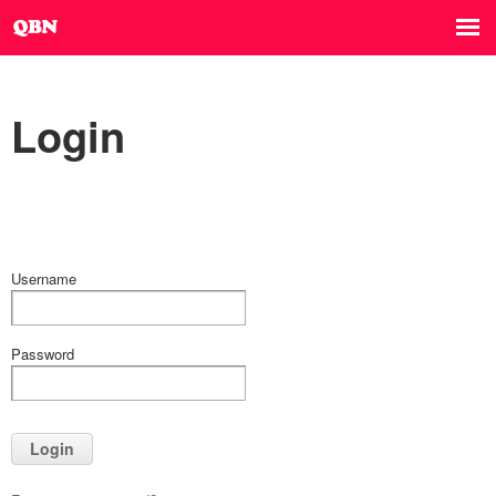
Login
Username
Password
Login