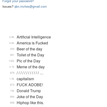
Forgot your password?
Issues?
qbn.invites@gmail.com
Artificial Intelligence
2.8k
America is Fucked
4.6k
Beer of the day
355
Toilet of the Day
581
Pic of the Day
132k
Meme of the day
4.7k
/ / / / / / / / / / / / …
879
capitalism
1.5k
FUCK ADOBE!
873
Donald Trump
13k
Joke of the Day
684
Hiphop like this.
908