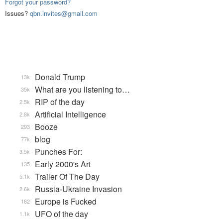
Forgot your password?
Issues?
qbn.invites@gmail.com
Donald Trump
13k
What are you listening to…
35k
RIP of the day
2.5k
Artificial Intelligence
2.8k
Booze
293
blog
77k
Punches For:
3.5k
Early 2000's Art
135
Trailer Of The Day
5.1k
Russia-Ukraine Invasion
2.6k
Europe is Fucked
182
UFO of the day
1.1k