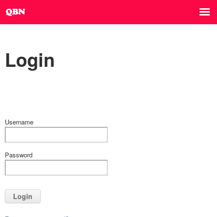
Login
Username
Password
Login