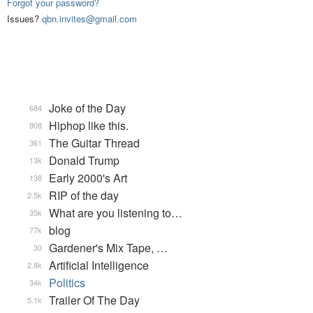
Forgot your password?
Issues?
qbn.invites@gmail.com
Joke of the Day
684
Hiphop like this.
908
The Guitar Thread
361
Donald Trump
13k
Early 2000's Art
138
RIP of the day
2.5k
What are you listening to…
35k
blog
77k
Gardener's Mix Tape, …
30
Artificial Intelligence
2.8k
Politics
34k
Trailer Of The Day
5.1k