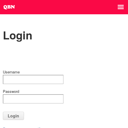
Login
Username
Password
Login