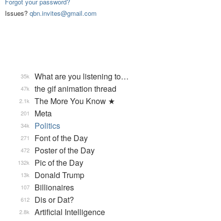
Forgot your password?
Issues?
qbn.invites@gmail.com
What are you listening to…
35k
the gif animation thread
47k
The More You Know ★
2.1k
Meta
201
Politics
34k
Font of the Day
271
Poster of the Day
472
Pic of the Day
132k
Donald Trump
13k
Billionaires
107
Dis or Dat?
612
Artificial Intelligence
2.8k