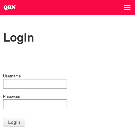
Login
Username
Password
Login