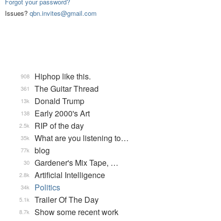
Forgot your password?
Issues?
qbn.invites@gmail.com
Hiphop like this.
908
The Guitar Thread
361
Donald Trump
13k
Early 2000's Art
138
RIP of the day
2.5k
What are you listening to…
35k
blog
77k
Gardener's Mix Tape, …
30
Artificial Intelligence
2.8k
Politics
34k
Trailer Of The Day
5.1k
Show some recent work
8.7k