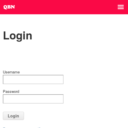
Login
Username
Password
Login