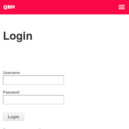
Login
Username
Password
Login