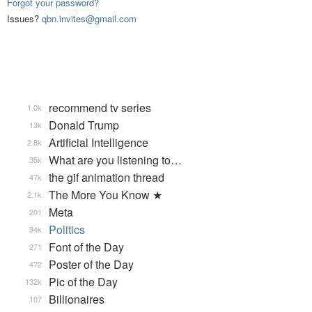
Forgot your password?
Issues?
qbn.invites@gmail.com
recommend tv series
1.0k
Donald Trump
13k
Artificial Intelligence
2.8k
What are you listening to…
35k
the gif animation thread
47k
The More You Know ★
2.1k
Meta
201
Politics
34k
Font of the Day
271
Poster of the Day
472
Pic of the Day
132k
Billionaires
107