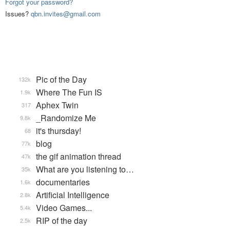
Forgot your password?
Issues?
qbn.invites@gmail.com
Pic of the Day
132k
Where The Fun IS
1.9k
Aphex Twin
317
_Randomize Me
9.8k
it's thursday!
68
blog
77k
the gif animation thread
47k
What are you listening to…
35k
documentaries
1.6k
Artificial Intelligence
2.8k
Video Games...
5.4k
RIP of the day
2.5k