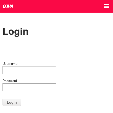
Login
Username
Password
Login