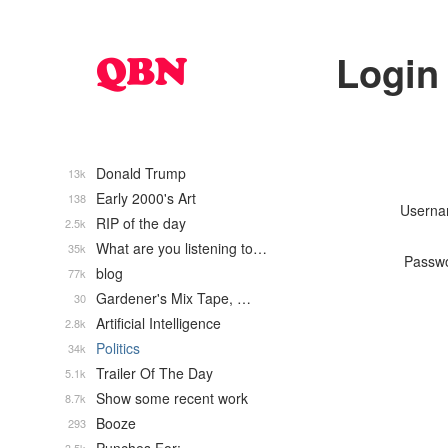
Login
Donald Trump
13k
Early 2000's Art
138
Usern
RIP of the day
2.5k
What are you listening to…
35k
Passw
blog
77k
Gardener's Mix Tape, …
30
Artificial Intelligence
2.8k
Politics
34k
Trailer Of The Day
5.1k
Show some recent work
8.7k
Booze
293