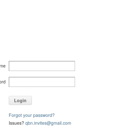
ame
ord
Login
Forgot your password?
Issues?
qbn.invites@gmail.com