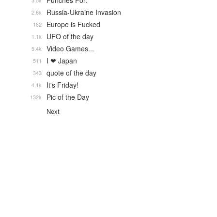
Punches For:
3.5k
Russia-Ukraine Invasion
2.6k
Europe is Fucked
182
UFO of the day
1.1k
Video Games...
5.4k
I ❤ Japan
511
quote of the day
343
It's Friday!
4.1k
Pic of the Day
132k
Next