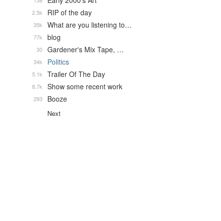
Early 2000's Art
138
RIP of the day
2.5k
What are you listening to…
35k
blog
77k
Gardener's Mix Tape, …
30
Politics
34k
Trailer Of The Day
5.1k
Show some recent work
8.7k
Booze
293
Next