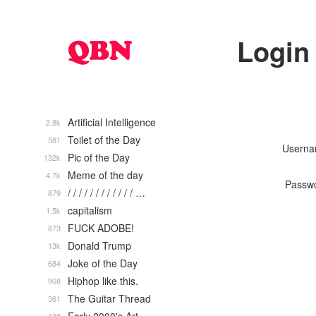
Login
Artificial Intelligence
2.8k
Toilet of the Day
581
Usern
Pic of the Day
132k
Meme of the day
4.7k
Passw
/ / / / / / / / / / / / …
879
capitalism
1.5k
FUCK ADOBE!
873
Donald Trump
13k
Joke of the Day
684
Hiphop like this.
908
The Guitar Thread
361