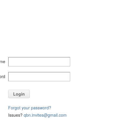
ame
ord
Login
Forgot your password?
Issues?
qbn.invites@gmail.com