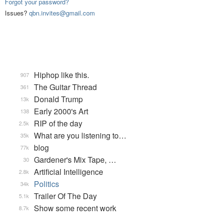
Forgot your password?
Issues?
qbn.invites@gmail.com
Hiphop like this.
907
The Guitar Thread
361
Donald Trump
13k
Early 2000's Art
138
RIP of the day
2.5k
What are you listening to…
35k
blog
77k
Gardener's Mix Tape, …
30
Artificial Intelligence
2.8k
Politics
34k
Trailer Of The Day
5.1k
Show some recent work
8.7k