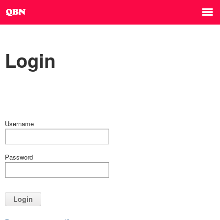
Login
Username
Password
Login