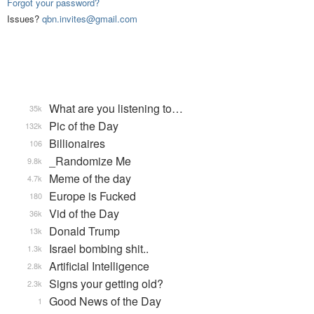
Forgot your password?
Issues?
qbn.invites@gmail.com
What are you listening to…
35k
Pic of the Day
132k
Billionaires
106
_Randomize Me
9.8k
Meme of the day
4.7k
Europe is Fucked
180
Vid of the Day
36k
Donald Trump
13k
Israel bombing shit..
1.3k
Artificial Intelligence
2.8k
Signs your getting old?
2.3k
Good News of the Day
1