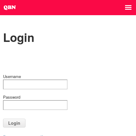
Login
Username
Password
Login