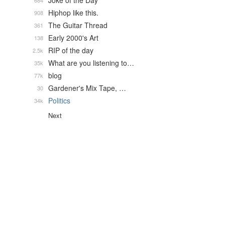
Joke of the Day
684
Hiphop like this.
908
The Guitar Thread
361
Early 2000's Art
138
RIP of the day
2.5k
What are you listening to…
35k
blog
77k
Gardener's Mix Tape, …
30
Politics
34k
Next