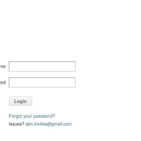
ame
ord
Login
Forgot your password?
Issues?
qbn.invites@gmail.com