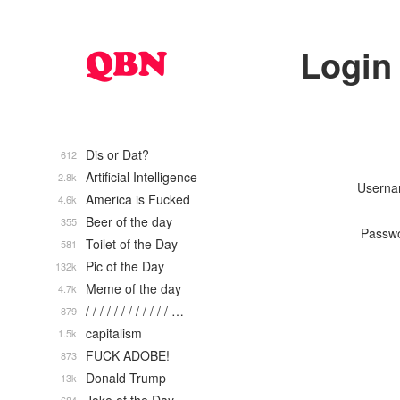
Login
Dis or Dat?
612
Artificial Intelligence
2.8k
Usern
America is Fucked
4.6k
Beer of the day
355
Passw
Toilet of the Day
581
Pic of the Day
132k
Meme of the day
4.7k
/ / / / / / / / / / / / …
879
capitalism
1.5k
FUCK ADOBE!
873
Donald Trump
13k