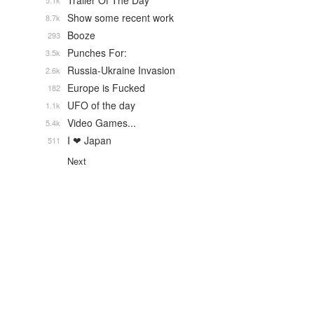
Trailer Of The Day
5.1k
Show some recent work
8.7k
Booze
293
Punches For:
3.5k
Russia-Ukraine Invasion
2.6k
Europe is Fucked
182
UFO of the day
1.1k
Video Games...
5.4k
I ❤ Japan
511
Next