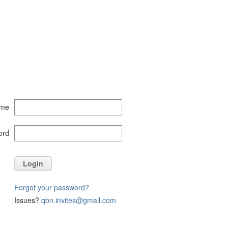
ame
ord
Login
Forgot your password?
Issues?
qbn.invites@gmail.com