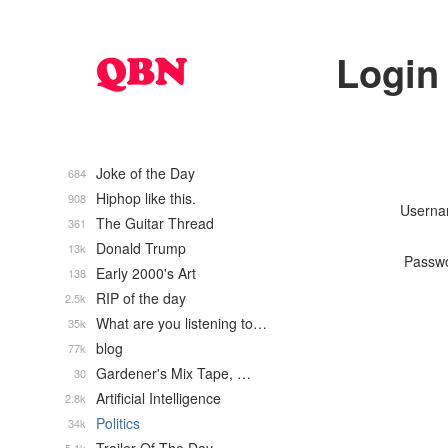
Login
Joke of the Day
684
Hiphop like this.
908
Usern
The Guitar Thread
361
Donald Trump
13k
Passw
Early 2000's Art
138
RIP of the day
2.5k
What are you listening to…
35k
blog
77k
Gardener's Mix Tape, …
30
Artificial Intelligence
2.8k
Politics
34k