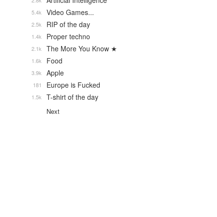
Artificial Intelligence
2.8k
Video Games...
5.4k
RIP of the day
2.5k
Proper techno
1.4k
The More You Know ★
2.1k
Food
1.6k
Apple
3.9k
Europe is Fucked
181
T-shirt of the day
1.5k
Next