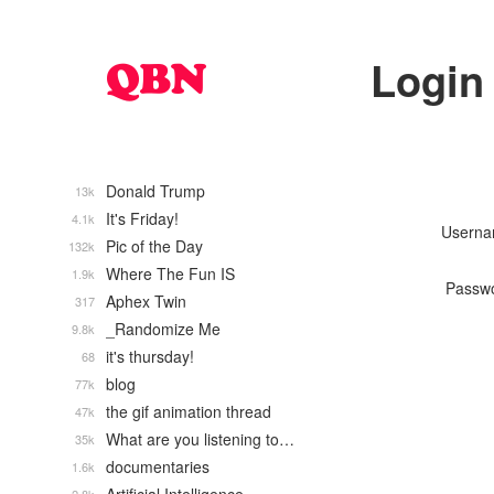
Login
Donald Trump
13k
It's Friday!
4.1k
Usern
Pic of the Day
132k
Where The Fun IS
1.9k
Passw
Aphex Twin
317
_Randomize Me
9.8k
it's thursday!
68
blog
77k
the gif animation thread
47k
What are you listening to…
35k
documentaries
1.6k