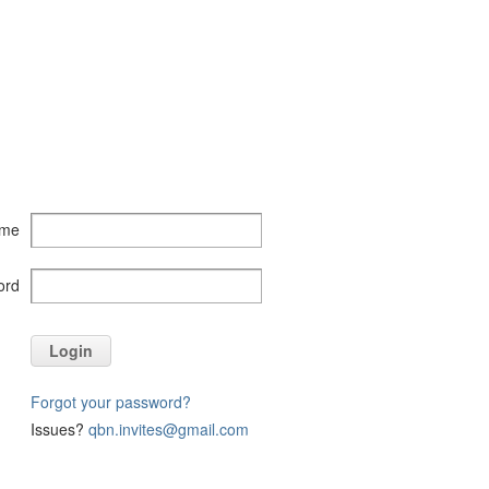
ame
ord
Login
Forgot your password?
Issues?
qbn.invites@gmail.com