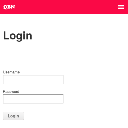
Login
Username
Password
Login