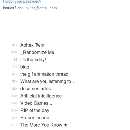
Forgot your password?
Issues?
qbn.invites@gmail.com
Aphex Twin
317
_Randomize Me
9.8k
it's thursday!
68
blog
77k
the gif animation thread
47k
What are you listening to…
35k
documentaries
1.6k
Artificial Intelligence
2.8k
Video Games...
5.4k
RIP of the day
2.5k
Proper techno
1.4k
The More You Know ★
2.1k