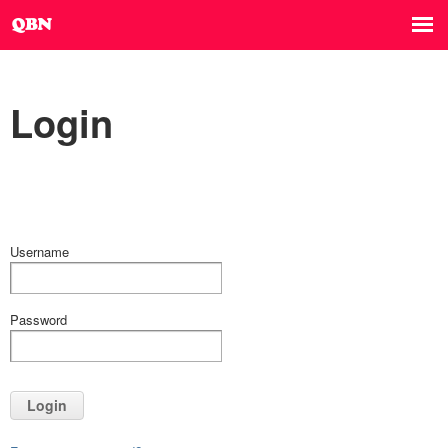
Login
Username
Password
Login