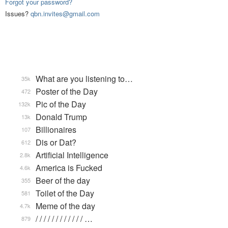
Forgot your password?
Issues?
qbn.invites@gmail.com
What are you listening to…
35k
Poster of the Day
472
Pic of the Day
132k
Donald Trump
13k
Billionaires
107
Dis or Dat?
612
Artificial Intelligence
2.8k
America is Fucked
4.6k
Beer of the day
355
Toilet of the Day
581
Meme of the day
4.7k
/ / / / / / / / / / / / …
879